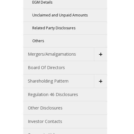
EGM Details
Unclaimed and Unpaid Amounts
Related Party Disclosures
Others
Mergers/Amalgamations
Board Of Directors
Shareholding Pattern
Regulation 46 Disclosures
Other Disclosures
Investor Contacts