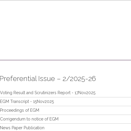
Who We Are
Products and Services
Leadership
Invest
Preferential Issue – 2/2025-26
Voting Result and Scrutinizers Report - 17Nov2025
EGM Transcript - 15Nov2025
Proceedings of EGM
Corrigendum to notice of EGM
News Paper Publication