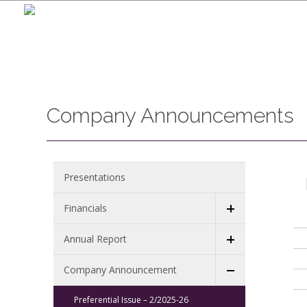
Company Announcements
Presentations
Financials
Annual Report
Company Announcement
Preferential Issue – 2/2025-26