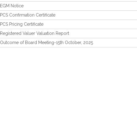
EGM Notice
PCS Confirmation Certificate
PCS Pricing Certificate
Registered Valuer Valuation Report
Outcome of Board Meeting-15th October, 2025