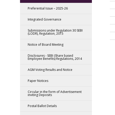
Preferential Issue – 2025-26
Integrated Governance
Submissions under Regulation 30 SEBI
(LODR), Regulation, 2015
Notice of Board Meeting
Disclosures - SEBI (Share based
Employee Benefits) Regulations, 2014
AGM Voting Results and Notice
Paper Notices
Circular in the form of Advertisement
inviting Deposits
Postal Ballot Details